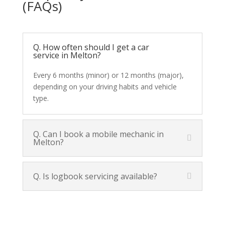
(FAQs)
Q. How often should I get a car
service in Melton?
Every 6 months (minor) or 12 months (major),
depending on your driving habits and vehicle
type.
Q. Can I book a mobile mechanic in
Melton?
Q. Is logbook servicing available?