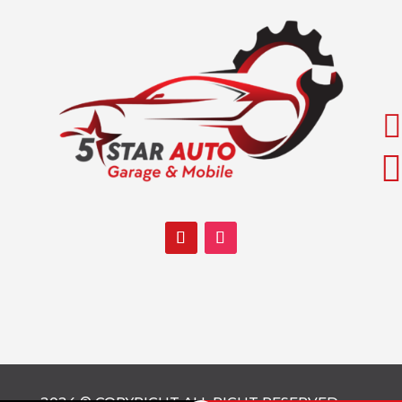


2024 © COPYRIGHT ALL RIGHT RESERVED