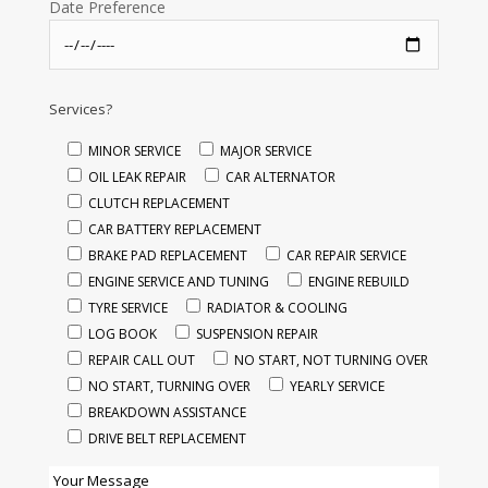
Date Preference
Services?
MINOR SERVICE
MAJOR SERVICE
OIL LEAK REPAIR
CAR ALTERNATOR
CLUTCH REPLACEMENT
CAR BATTERY REPLACEMENT
BRAKE PAD REPLACEMENT
CAR REPAIR SERVICE
ENGINE SERVICE AND TUNING
ENGINE REBUILD
TYRE SERVICE
RADIATOR & COOLING
LOG BOOK
SUSPENSION REPAIR
REPAIR CALL OUT
NO START, NOT TURNING OVER
NO START, TURNING OVER
YEARLY SERVICE
BREAKDOWN ASSISTANCE
DRIVE BELT REPLACEMENT