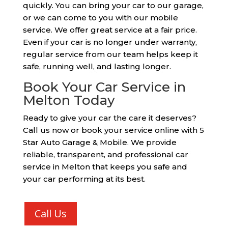
quickly. You can bring your car to our garage,
or we can come to you with our mobile
service. We offer great service at a fair price.
Even if your car is no longer under warranty,
regular service from our team helps keep it
safe, running well, and lasting longer.
Book Your Car Service in
Melton Today
Ready to give your car the care it deserves?
Call us now or book your service online with 5
Star Auto Garage & Mobile. We provide
reliable, transparent, and professional car
service in Melton that keeps you safe and
your car performing at its best.
Call Us