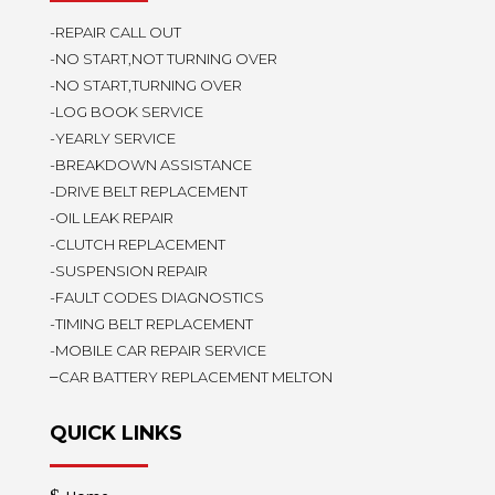
-REPAIR CALL OUT
-NO START,NOT TURNING OVER
-NO START,TURNING OVER
-LOG BOOK SERVICE
-YEARLY SERVICE
-BREAKDOWN ASSISTANCE
-DRIVE BELT REPLACEMENT
-OIL LEAK REPAIR
-CLUTCH REPLACEMENT
-SUSPENSION REPAIR
-FAULT CODES DIAGNOSTICS
-TIMING BELT REPLACEMENT
-MOBILE CAR REPAIR SERVICE
–
CAR BATTERY REPLACEMENT MELTON
QUICK LINKS