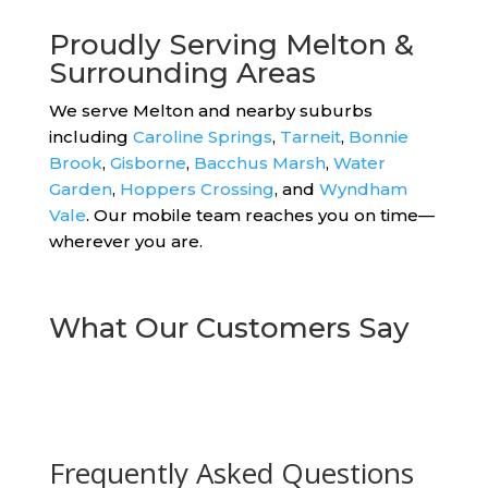
Proudly Serving Melton &
Surrounding Areas
We serve Melton and nearby suburbs
including
Caroline Springs
,
Tarneit
,
Bonnie
Brook
,
Gisborne
,
Bacchus Marsh
,
Water
Garden
,
Hoppers Crossing
, and
Wyndham
Vale
. Our mobile team reaches you on time—
wherever you are.
What Our Customers Say
Frequently Asked Questions