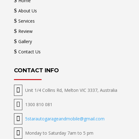
$
Home
$
About Us
$
Services
$
Review
$
Gallery
$
Contact Us
CONTACT INFO

Unit 1/4 Collins Rd, Melton VIC 3337, Australia

1300 810 081

5starautogarageandmobile@gmail.com

Monday to Saturday 7am to 5 pm