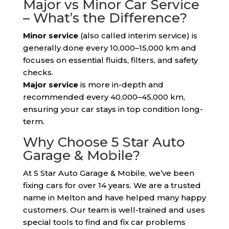
Major vs Minor Car Service
– What’s the Difference?
Minor service
(also called interim service) is
generally done every 10,000–15,000 km and
focuses on essential fluids, filters, and safety
checks.
Major service
is more in-depth and
recommended every 40,000–45,000 km,
ensuring your car stays in top condition long-
term.
Why Choose 5 Star Auto
Garage & Mobile?
At 5 Star Auto Garage & Mobile, we’ve been
fixing cars for over 14 years. We are a trusted
name in Melton and have helped many happy
customers. Our team is well-trained and uses
special tools to find and fix car problems