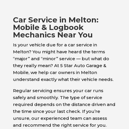
Car Service in Melton:
Mobile & Logbook
Mechanics Near You
Is your vehicle due for a car service in
Melton? You might have heard the terms
“major” and “minor” service — but what do
they really mean? At 5 Star Auto Garage &
Mobile, we help car owners in Melton
understand exactly what their vehicle needs.
Regular servicing ensures your car runs
safely and smoothly. The type of service
required depends on the distance driven and
the time since your last check. If you’re
unsure, our experienced team can assess
and recommend the right service for you.