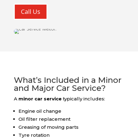
Call Us
What’s Included in a Minor
and Major Car Service?
A
minor car service
typically includes:
Engine oil change
Oil filter replacement
Greasing of moving parts
Tyre rotation