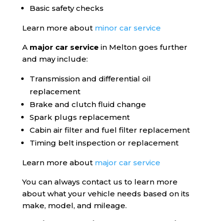
Basic safety checks
Learn more about
minor car service
A
major car service
in Melton goes further
and may include:
Transmission and differential oil
replacement
Brake and clutch fluid change
Spark plugs replacement
Cabin air filter and fuel filter replacement
Timing belt inspection or replacement
Learn more about
major car service
You can always contact us to learn more
about what your vehicle needs based on its
make, model, and mileage.