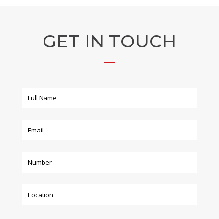
GET IN TOUCH