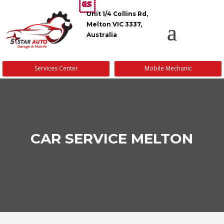
Unit 1/4 Collins Rd,
Melton VIC 3337,
Australia
Services Center
Mobile Mechanic
CAR SERVICE MELTON