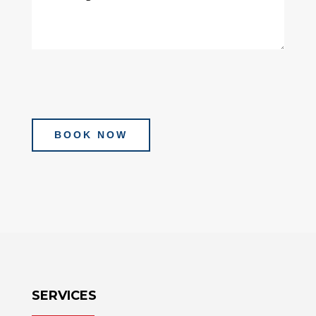
BOOK NOW
SERVICES